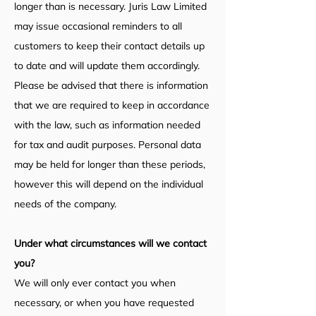
longer than is necessary. Juris Law Limited
may issue occasional reminders to all
customers to keep their contact details up
to date and will update them accordingly.
Please be advised that there is information
that we are required to keep in accordance
with the law, such as information needed
for tax and audit purposes. Personal data
may be held for longer than these periods,
however this will depend on the individual
needs of the company.
Under what circumstances will we contact
you?
We will only ever contact you when
necessary, or when you have requested