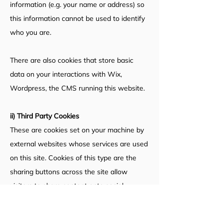
information (e.g. your name or address) so
this information cannot be used to identify
who you are.
There are also cookies that store basic
data on your interactions with Wix,
Wordpress, the CMS running this website.
ii) Third Party Cookies
These are cookies set on your machine by
external websites whose services are used
on this site.
Cookies of this type are the
sharing buttons across the site allow
visitors to share content onto social
networks. Cookies are currently set by
Twitter, Facebook and Google+. If you want