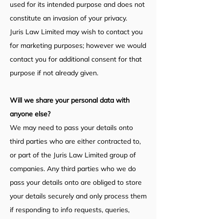
used for its intended purpose and does not
constitute an invasion of your privacy.
Juris Law Limited may wish to contact you
for marketing purposes; however we would
contact you for additional consent for that
purpose if not already given.
Will we share your personal data with
anyone else?
We may need to pass your details onto
third parties who are either contracted to,
or part of the Juris Law Limited group of
companies. Any third parties who we do
pass your details onto are obliged to store
your details securely and only process them
if responding to info requests, queries,