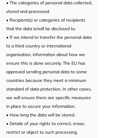
• The categories of personal data collected,
stored and processed.
• Recipient(s) or categories of recipients
that the data is/will be disclosed to.
• If we intend to transfer the personal data
to a third country or international
organisation, information about how we
ensure this is done securely. The EU has
approved sending personal data to some
countries because they meet a minimum
standard of data protection. In other cases,
we will ensure there are specific measures
in place to secure your information.
• How long the data will be stored.
• Details of your rights to correct, erase,
restrict or object to such processing.