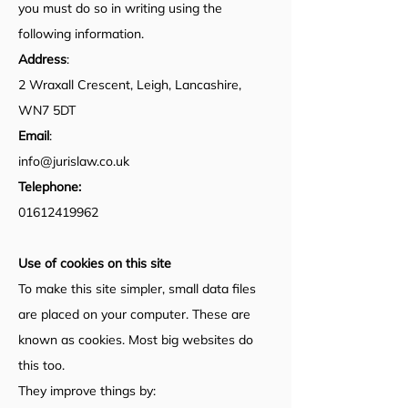
you must do so in writing using the
following information.
Address
:
2 Wraxall Crescent, Leigh, Lancashire,
WN7 5DT
Email
:
info@jurislaw.co.uk
Telephone:
01612419962
Use of cookies on this site
To make this site simpler, small data files
are placed on your computer. These are
known as cookies. Most big websites do
this too.
They improve things by: