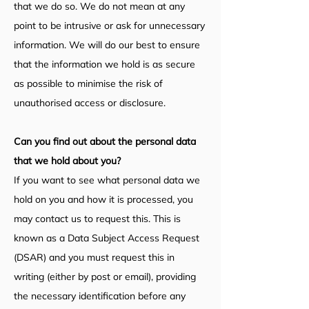
that we do so. We do not mean at any
point to be intrusive or ask for unnecessary
information. We will do our best to ensure
that the information we hold is as secure
as possible to minimise the risk of
unauthorised access or disclosure.
Can you find out about the personal data
that we hold about you?
If you want to see what personal data we
hold on you and how it is processed, you
may contact us to request this. This is
known as a Data Subject Access Request
(DSAR) and you must request this in
writing (either by post or email), providing
the necessary identification before any