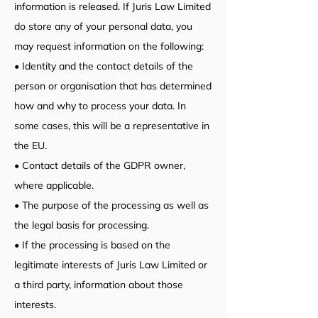
information is released. If Juris Law Limited
do store any of your personal data, you
may request information on the following:
• Identity and the contact details of the
person or organisation that has determined
how and why to process your data. In
some cases, this will be a representative in
the EU.
• Contact details of the GDPR owner,
where applicable.
• The purpose of the processing as well as
the legal basis for processing.
• If the processing is based on the
legitimate interests of Juris Law Limited or
a third party, information about those
interests.