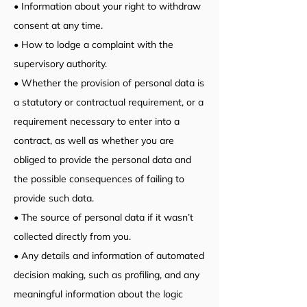
• Information about your right to withdraw
consent at any time.
• How to lodge a complaint with the
supervisory authority.
• Whether the provision of personal data is
a statutory or contractual requirement, or a
requirement necessary to enter into a
contract, as well as whether you are
obliged to provide the personal data and
the possible consequences of failing to
provide such data.
• The source of personal data if it wasn’t
collected directly from you.
• Any details and information of automated
decision making, such as profiling, and any
meaningful information about the logic