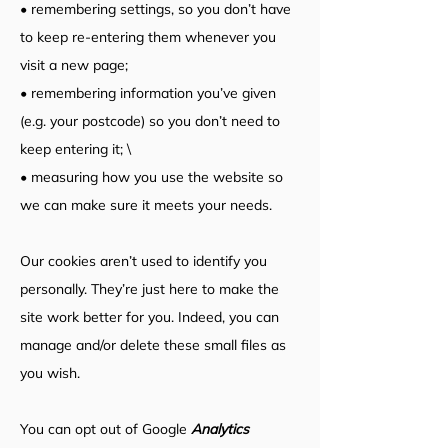
• remembering settings, so you don’t have
to keep re-entering them whenever you
visit a new page;
• remembering information you’ve given
(e.g. your postcode) so you don’t need to
keep entering it; \
• measuring how you use the website so
we can make sure it meets your needs.
Our cookies aren’t used to identify you
personally. They’re just here to make the
site work better for you. Indeed, you can
manage and/or delete these small files as
you wish.
You can opt out of Google
Analytics