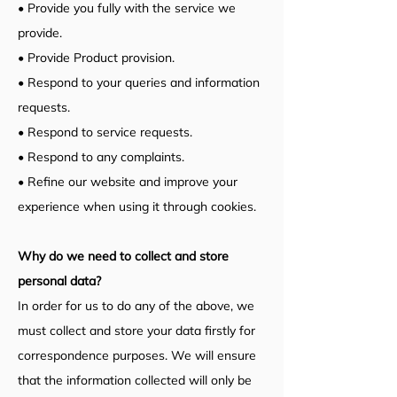
• Provide you fully with the service we
provide.
• Provide Product provision.
• Respond to your queries and information
requests.
• Respond to service requests.
• Respond to any complaints.
• Refine our website and improve your
experience when using it through cookies.
Why do we need to collect and store
personal data?
In order for us to do any of the above, we
must collect and store your data firstly for
correspondence purposes. We will ensure
that the information collected will only be