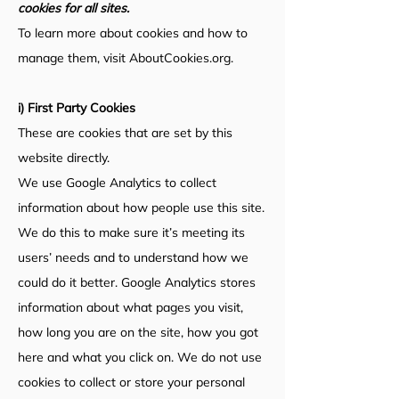
cookies for all sites.
To learn more about cookies and how to
manage them, visit AboutCookies.org.
i) First Party Cookies
These are cookies that are set by this
website directly.
We use Google Analytics to collect
information about how people use this site.
We do this to make sure it’s meeting its
users’ needs and to understand how we
could do it better. Google Analytics stores
information about what pages you visit,
how long you are on the site, how you got
here and what you click on. We do not use
cookies to collect or store your personal