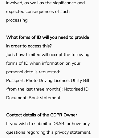
involved, as well as the significance and
expected consequences of such
processing.
What forms of ID will you need to provide
in order to access this?
Juris Law Limited will accept the following
forms of ID when information on your
personal data is requested:
Passport; Photo Driving Licence;
Utility Bill
(from the last three months); Notarised ID
Document; Bank statement.
Contact de
tails of the GDPR Owner
If you wish to submit a DSAR, or have any
questions regarding this privacy statement,