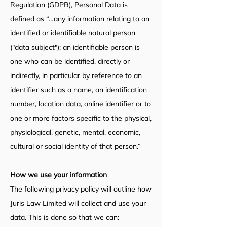
Regulation (GDPR), Personal Data is
defined as “…any information relating to an
identified or identifiable natural person
("data subject"); an identifiable person is
one who can be identified, directly or
indirectly, in particular by reference to an
identifier such as a name, an identification
number, location data, online identifier or to
one or more factors specific to the physical,
physiological, genetic, mental, economic,
cultural or social identity of that person.”
How we use your information
The following privacy policy will outline how
Juris Law Limited will collect and use your
data. This is done so that we can: