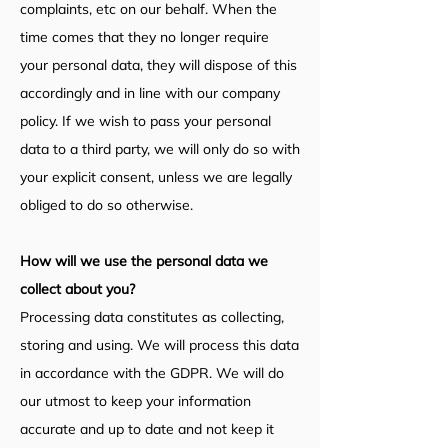
complaints, etc on our behalf. When the
time comes that they no longer require
your personal data, they will dispose of this
accordingly and in line with our company
policy. If we wish to pass your personal
data to a third party, we will only do so with
your explicit consent, unless we are legally
obliged to do so otherwise.
How will we use the personal data we
collec
t about you?
Processing data constitutes as collecting,
storing and using. We will process this data
in accordance with the GDPR. We will do
our utmost to keep your information
accurate and up to date and not keep it