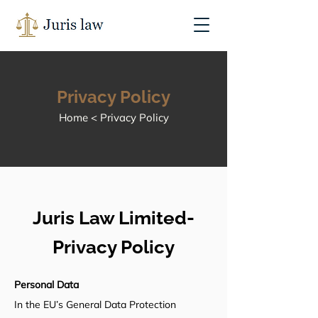
Privacy Policy
Home < Privacy Policy
Juris Law Limited-
Privacy Policy
Personal Data
In the EU’s General Data Protection